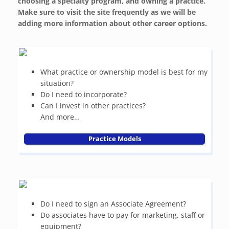
choosing a specialty program, and owning a practice.
Make sure to visit the site frequently as we will be
adding more information about other career options.
What practice or ownership model is best for my
situation?
Do I need to incorporate?
Can I invest in other practices?
And more…
Practice Models
Do I need to sign an Associate Agreement?
Do associates have to pay for marketing, staff or
equipment?