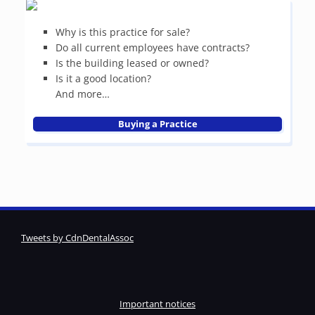
Why is this practice for sale?
Do all current employees have contracts?
Is the building leased or owned?
Is it a good location?
And more…
Buying a Practice
Tweets by CdnDentalAssoc
Important notices