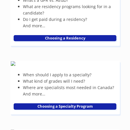
What’s a GPR vs. AEGD?
What are residency programs looking for in a
candidate?
Do I get paid during a residency?
And more…
Choosing a Residency
When should I apply to a specialty?
What kind of grades will I need?
Where are specialists most needed in Canada?
And more…
Choosing a Specialty Program