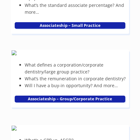
What’s the standard associate percentage? And
more…
Associateship – Small Practice
What defines a corporation/corporate
dentistry/large group practice?
What’s the remuneration in corporate dentistry?
Will I have a buy-in opportunity? And more…
Associateship – Group/Corporate Practice