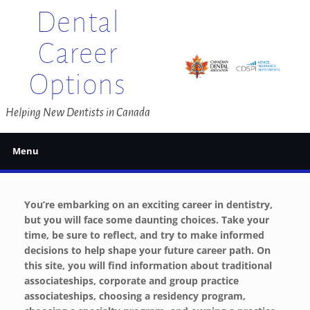
Skip
Dental
to
content
Career
Options
Helping New Dentists in Canada
Menu
You’re embarking on an exciting career in dentistry,
but you will face some daunting choices. Take your
time, be sure to reflect, and try to make informed
decisions to help shape your future career path. On
this site, you will find information about traditional
associateships, corporate and group practice
associateships, choosing a residency program,